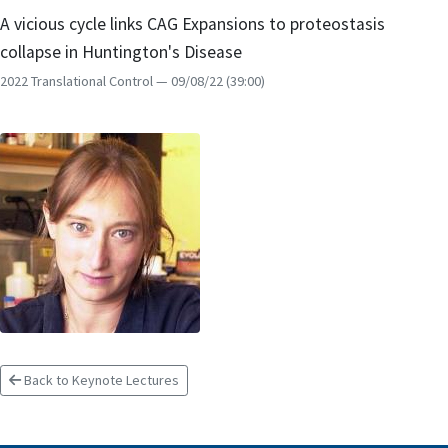
A vicious cycle links CAG Expansions to proteostasis
collapse in Huntington's Disease
2022 Translational Control
— 09/08/22
(39:00)
Back to Keynote Lectures