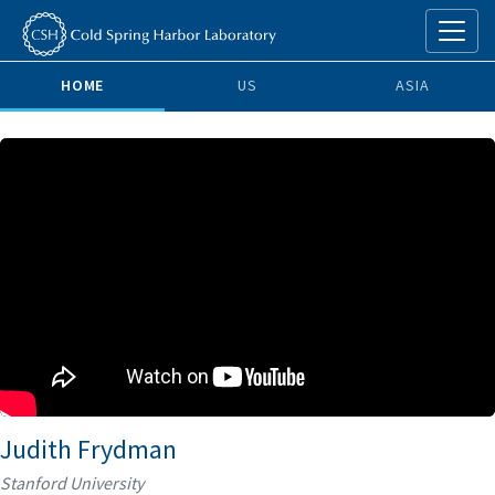
HOME
US
ASIA
Judith Frydman
Stanford University