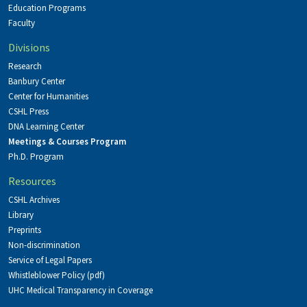
Education Programs
Faculty
Divisions
Research
Banbury Center
Center for Humanities
CSHL Press
DNA Learning Center
Meetings & Courses Program
Ph.D. Program
Resources
CSHL Archives
Library
Preprints
Non-discrimination
Service of Legal Papers
Whistleblower Policy (pdf)
UHC Medical Transparency in Coverage