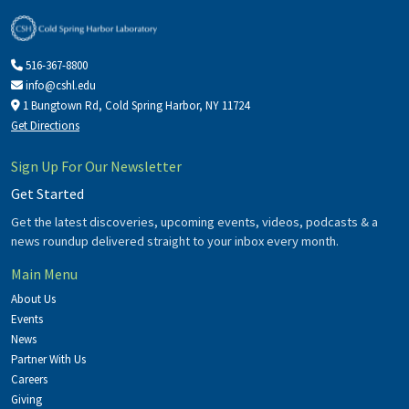
516-367-8800
info@cshl.edu
1 Bungtown Rd, Cold Spring Harbor, NY 11724
Get Directions
Sign Up For Our Newsletter
Get Started
Get the latest discoveries, upcoming events, videos, podcasts & a
news roundup delivered straight to your inbox every month.
Main Menu
About Us
Events
News
Partner With Us
Careers
Giving