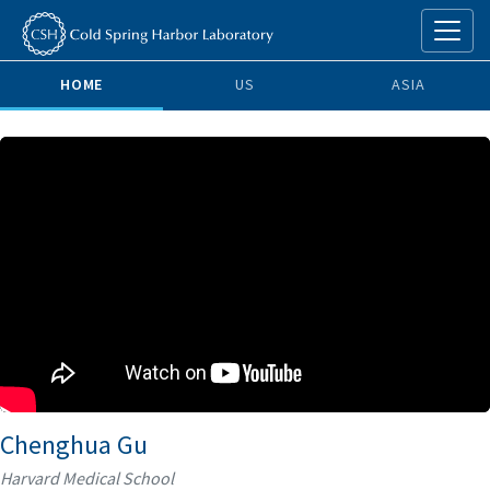
HOME
US
ASIA
Chenghua Gu
Harvard Medical School