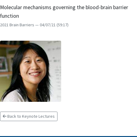
Molecular mechanisms governing the blood-brain barrier
function
2021 Brain Barriers
— 04/07/21
(59:17)
Back to Keynote Lectures