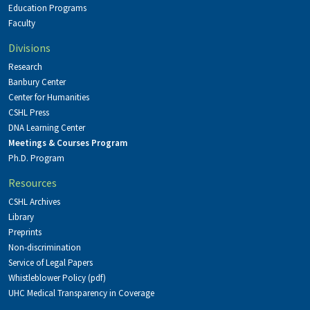
Education Programs
Faculty
Divisions
Research
Banbury Center
Center for Humanities
CSHL Press
DNA Learning Center
Meetings & Courses Program
Ph.D. Program
Resources
CSHL Archives
Library
Preprints
Non-discrimination
Service of Legal Papers
Whistleblower Policy (pdf)
UHC Medical Transparency in Coverage