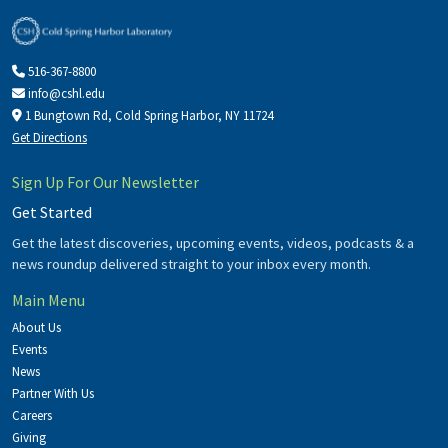
516-367-8800
info@cshl.edu
1 Bungtown Rd, Cold Spring Harbor, NY 11724
Get Directions
Sign Up For Our Newsletter
Get Started
Get the latest discoveries, upcoming events, videos, podcasts & a
news roundup delivered straight to your inbox every month.
Main Menu
About Us
Events
News
Partner With Us
Careers
Giving