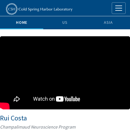
HOME
US
ASIA
Rui Costa
Champalimaud Neuroscience Program