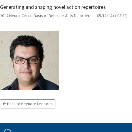
Generating and shaping novel action repertoires
2014 Neural Circuit Basis of Behavior & Its Disorders
— 05/12/14
(1:03:28)
Back to Keynote Lectures