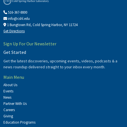
516-367-8800
info@cshl.edu
1 Bungtown Rd, Cold Spring Harbor, NY 11724
Get Directions
Sign Up For Our Newsletter
Get Started
Get the latest discoveries, upcoming events, videos, podcasts & a
news roundup delivered straight to your inbox every month.
Main Menu
About Us
Events
News
Partner With Us
Careers
Giving
Education Programs