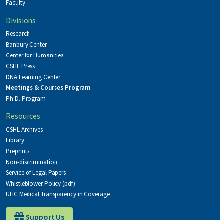
Faculty
Divisions
Research
Banbury Center
Center for Humanities
CSHL Press
DNA Learning Center
Meetings & Courses Program
Ph.D. Program
Resources
CSHL Archives
Library
Preprints
Non-discrimination
Service of Legal Papers
Whistleblower Policy (pdf)
UHC Medical Transparency in Coverage
Support Us