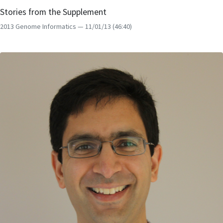
Stories from the Supplement
2013 Genome Informatics
— 11/01/13
(46:40)