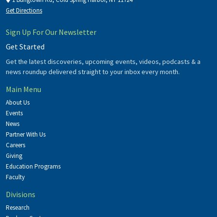
Get Directions
Sign Up For Our Newsletter
Get Started
Get the latest discoveries, upcoming events, videos, podcasts & a
news roundup delivered straight to your inbox every month.
Main Menu
About Us
Events
News
Partner With Us
Careers
Giving
Education Programs
Faculty
Divisions
Research