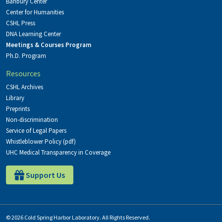
Banbury Center
Center for Humanities
CSHL Press
DNA Learning Center
Meetings & Courses Program
Ph.D. Program
Resources
CSHL Archives
Library
Preprints
Non-discrimination
Service of Legal Papers
Whistleblower Policy (pdf)
UHC Medical Transparency in Coverage
Support Us
© 2026 Cold Spring Harbor Laboratory. All Rights Reserved.