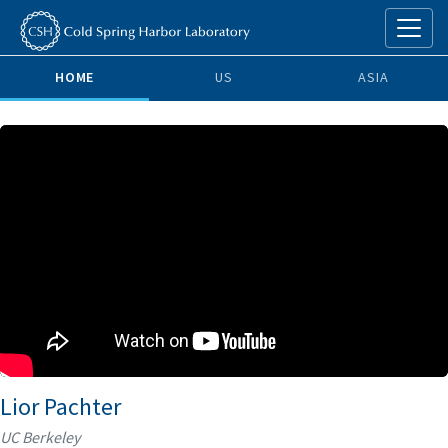
HOME
US
ASIA
Lior Pachter
UC Berkeley