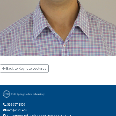
Back to Keynote Lectures
516-367-8800
info@cshl.edu
1 Bungtown Rd, Cold Spring Harbor, NY 11724