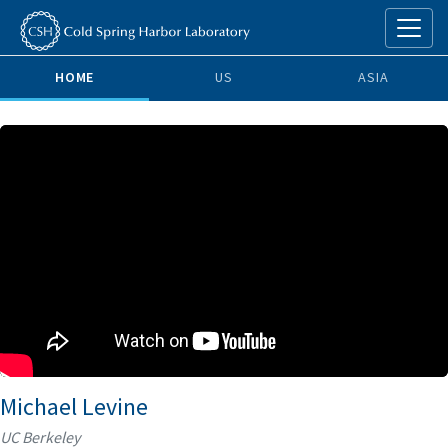
HOME
US
ASIA
Michael Levine
UC Berkeley