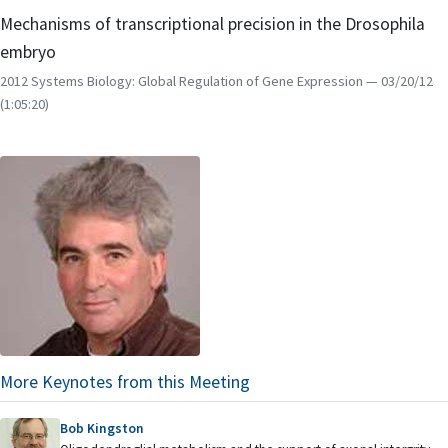
Mechanisms of transcriptional precision in the Drosophila
embryo
2012 Systems Biology: Global Regulation of Gene Expression
— 03/20/12
(1:05:20)
More Keynotes from this Meeting
Bob Kingston