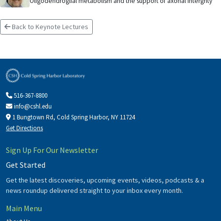
Oligodendroglial metabolism and the support of axonal intergrity
Back to Keynote Lectures
516-367-8800
info@cshl.edu
1 Bungtown Rd, Cold Spring Harbor, NY 11724
Get Directions
Sign Up For Our Newsletter
Get Started
Get the latest discoveries, upcoming events, videos, podcasts & a
news roundup delivered straight to your inbox every month.
Main Menu