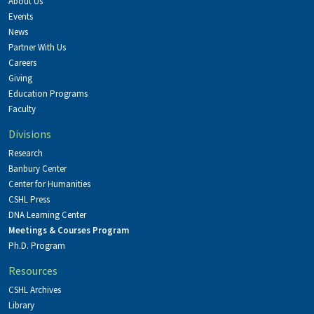
About Us
Events
News
Partner With Us
Careers
Giving
Education Programs
Faculty
Divisions
Research
Banbury Center
Center for Humanities
CSHL Press
DNA Learning Center
Meetings & Courses Program
Ph.D. Program
Resources
CSHL Archives
Library