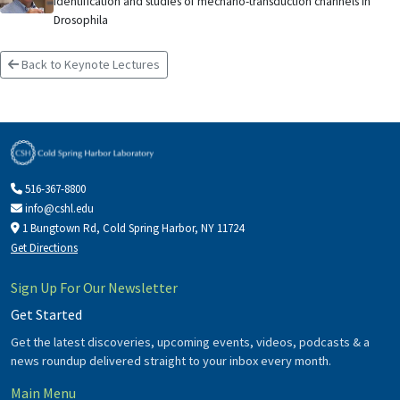
Identification and studies of mechano-transduction channels in
Drosophila
Back to Keynote Lectures
516-367-8800
info@cshl.edu
1 Bungtown Rd, Cold Spring Harbor, NY 11724
Get Directions
Sign Up For Our Newsletter
Get Started
Get the latest discoveries, upcoming events, videos, podcasts & a
news roundup delivered straight to your inbox every month.
Main Menu