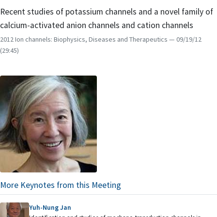
Recent studies of potassium channels and a novel family of
calcium-activated anion channels and cation channels
2012 Ion channels: Biophysics, Diseases and Therapeutics
— 09/19/12
(29:45)
More Keynotes from this Meeting
Yuh-Nung Jan