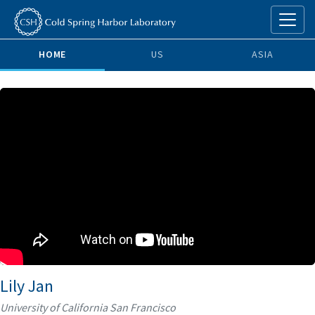
HOME
US
ASIA
Lily Jan
University of California San Francisco