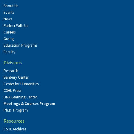
About Us
Events
News
Partner With Us
Careers
Giving
Education Programs
Faculty
Divisions
Research
Banbury Center
Center for Humanities
CSHL Press
DNA Learning Center
Meetings & Courses Program
Ph.D. Program
Resources
CSHL Archives